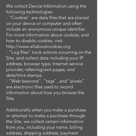
We collect Device Information using the
following technologies:
- “Cookies” are data files that are placed
on your device or computer and often
include an anonymous unique identifier.
For more information about cookies, and
how to disable cookies, visit
http://www.allaboutcookies.org.
- “Log files” track actions occurring on the
Site, and collect data including your IP
address, browser type, Internet service
provider, referring/exit pages, and
date/time stamps.
- “Web beacons”, “tags”, and “pixels”
are electronic files used to record
information about how you browse the
Site.
Additionally when you make a purchase
or attempt to make a purchase through
the Site, we collect certain information
from you, including your name, billing
address, shipping address, payment