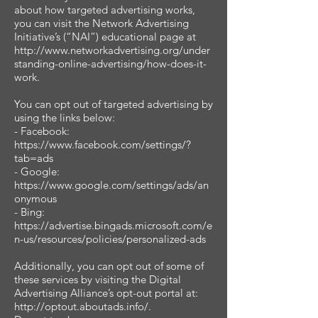
about how targeted advertising works,
you can visit the Network Advertising
Initiative’s (“NAI”) educational page at
http://www.networkadvertising.org/under
standing-online-advertising/how-does-it-
work.
You can opt out of targeted advertising by
using the links below:
- Facebook:
https://www.facebook.com/settings/?
tab=ads
- Google:
https://www.google.com/settings/ads/an
onymous
- Bing:
https://advertise.bingads.microsoft.com/e
n-us/resources/policies/personalized-ads
Additionally, you can opt out of some of
these services by visiting the Digital
Advertising Alliance’s opt-out portal at:
http://optout.aboutads.info/.