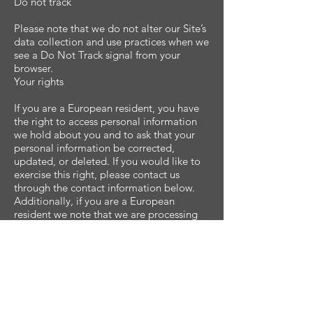
Do not track
Please note that we do not alter our Site’s
data collection and use practices when we
see a Do Not Track signal from your
browser.
Your rights
If you are a European resident, you have
the right to access personal information
we hold about you and to ask that your
personal information be corrected,
updated, or deleted. If you would like to
exercise this right, please contact us
through the contact information below.
Additionally, if you are a European
resident we note that we are processing
your information in order to fulfill
contracts we might have with you (for
example if you make an order through the
Site), or otherwise to pursue our
legitimate business interests listed above.
Additionally, please note that your
information will be transferred outside of