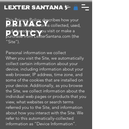
This Privacy Policy describes how your
privacy
personal information is collected, used,
and shared when you visit or make a
policy
purchase from LexterSantana.com (the
“Site”).
Personal information we collect
When you visit the Site, we automatically
collect certain information about your
device, including information about your
web browser, IP address, time zone, and
some of the cookies that are installed on
your device. Additionally, as you browse
the Site, we collect information about the
individual web pages or products that you
view, what websites or search terms
referred you to the Site, and information
about how you interact with the Site. We
refer to this automatically-collected
information as “Device Information”.