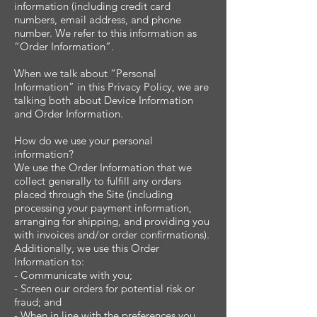
information (including credit card
numbers, email address, and phone
number. We refer to this information as
“Order Information”.
When we talk about “Personal
Information” in this Privacy Policy, we are
talking both about Device Information
and Order Information.
How do we use your personal
information?
We use the Order Information that we
collect generally to fulfill any orders
placed through the Site (including
processing your payment information,
arranging for shipping, and providing you
with invoices and/or order confirmations).
Additionally, we use this Order
Information to:
- Communicate with you;
- Screen our orders for potential risk or
fraud; and
- When in line with the preferences you