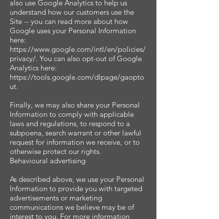
also use Google Analytics to help us
understand how our customers use the
Site -- you can read more about how
Google uses your Personal Information
here:
https://www.google.com/intl/en/policies/
privacy/. You can also opt-out of Google
Analytics here:
https://tools.google.com/dlpage/gaopto
ut.
Finally, we may also share your Personal
Information to comply with applicable
laws and regulations, to respond to a
subpoena, search warrant or other lawful
request for information we receive, or to
otherwise protect our rights.
Behavioural advertising
As described above, we use your Personal
Information to provide you with targeted
advertisements or marketing
communications we believe may be of
interest to you. For more information