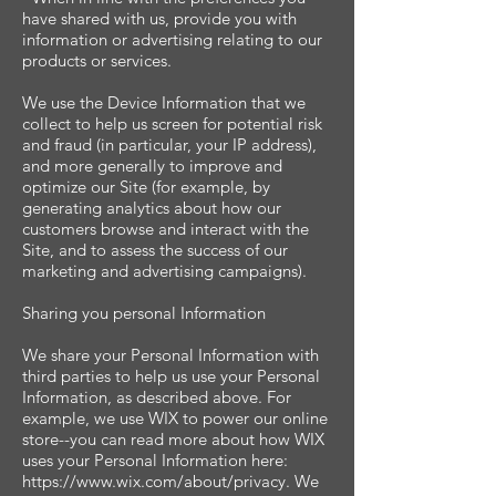
have shared with us, provide you with
information or advertising relating to our
products or services.
We use the Device Information that we
collect to help us screen for potential risk
and fraud (in particular, your IP address),
and more generally to improve and
optimize our Site (for example, by
generating analytics about how our
customers browse and interact with the
Site, and to assess the success of our
marketing and advertising campaigns).
Sharing you personal Information
We share your Personal Information with
third parties to help us use your Personal
Information, as described above. For
example, we use WIX to power our online
store--you can read more about how WIX
uses your Personal Information here:
https://www.wix.com/about/privacy. We