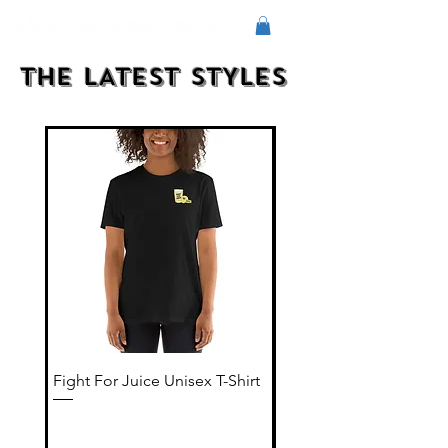
THE LATEST STYLES
Fight For Juice Unisex T-Shirt
Color Fight Men's flee
shorts