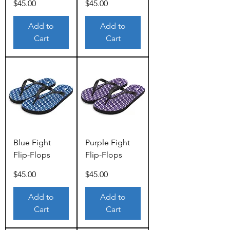
Price
Price
$45.00
$45.00
Add to
Add to
Cart
Cart
Blue Fight
Purple Fight
Flip-Flops
Flip-Flops
Price
Price
$45.00
$45.00
Add to
Add to
Cart
Cart