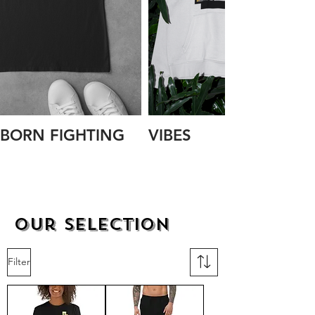
BORN FIGHTING
VIBES
Our Selection
Filter