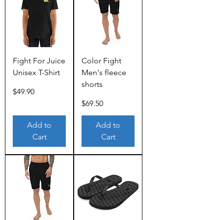
Fight For Juice
Color Fight
Unisex T-Shirt
Men's fleece
shorts
Price
$49.90
Price
$69.50
Add to
Add to
Cart
Cart