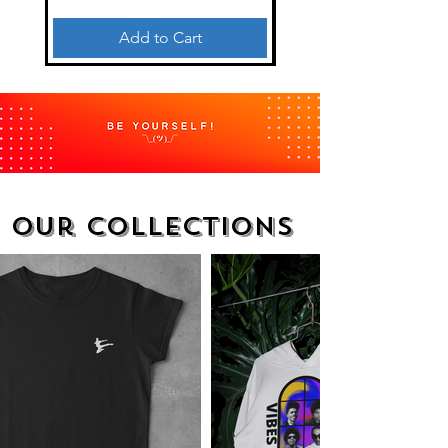
Add to Cart
Our collections