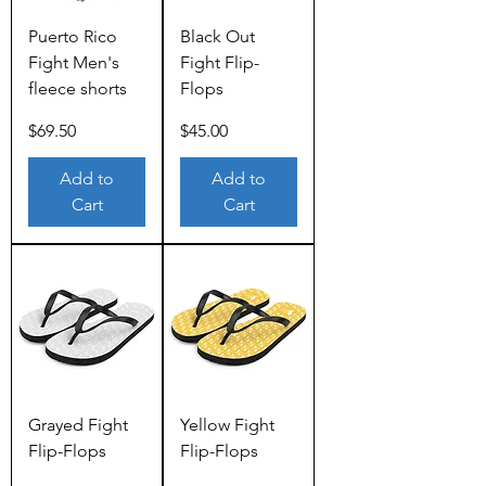
Puerto Rico
Black Out
Fight Men's
Fight Flip-
fleece shorts
Flops
Price
Price
$69.50
$45.00
Add to
Add to
Cart
Cart
Grayed Fight
Yellow Fight
Flip-Flops
Flip-Flops