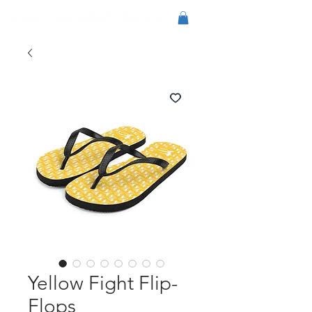
Yellow Fight Flip-
Flops