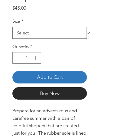
Price
$45.00
Size
*
Quantity
*
Add to Cart
Buy Now
Prepare for an adventurous and 
carefree summer with a pair of 
colorful slippers that are created 
just for you! The rubber sole is lined 