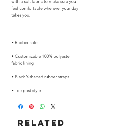
with a soft fabric to make sure you 
feel comfortable wherever your day 
• Customizable 100% polyester 
• Toe post style
Related